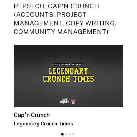
PEPSI CO: CAP'N CRUNCH
(ACCOUNTS, PROJECT
MANAGEMENT, COPY WRITING,
COMMUNITY MANAGEMENT)
Cap'n Crunch
C
Legendary Crunch Times
C