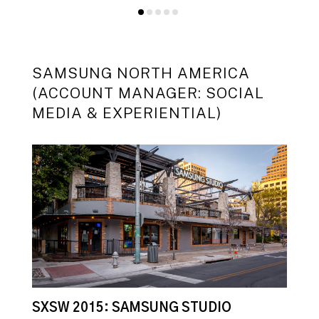
SAMSUNG NORTH AMERICA
(ACCOUNT MANAGER: SOCIAL
MEDIA & EXPERIENTIAL)
SXSW 2015: SAMSUNG STUDIO
S