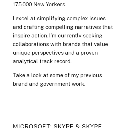
175,000 New Yorkers.
I excel at simplifying complex issues
and crafting compelling narratives that
inspire action. I’m currently seeking
collaborations with brands that value
unique perspectives and a proven
analytical track record.
Take a look at some of my previous
brand and government work.
MICROSOFT: SKYPE & SKYPE