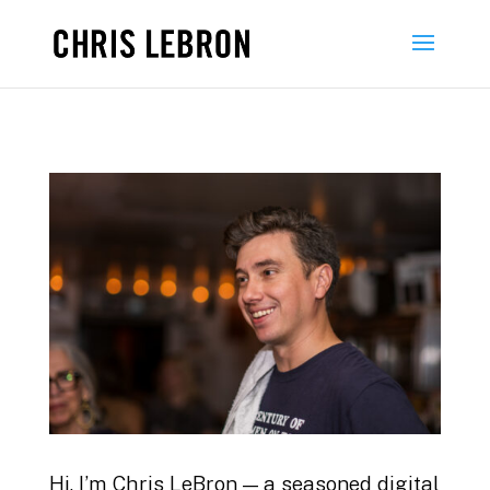
Hi, I’m Chris LeBron — a seasoned digital