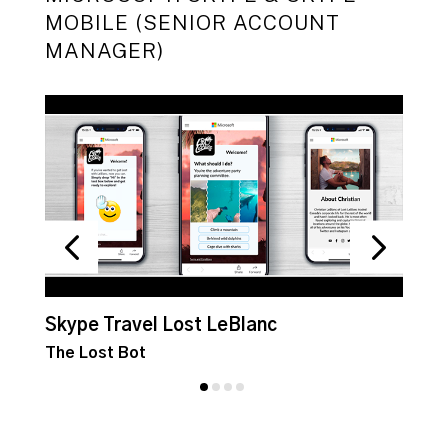
MOBILE (SENIOR ACCOUNT
MANAGER)
Skype Travel Lost LeBlanc
S
The Lost Bot
G