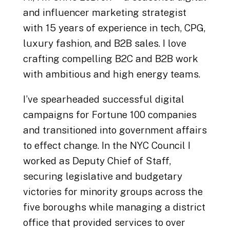
and influencer marketing strategist
with 15 years of experience in tech, CPG,
luxury fashion, and B2B sales. I love
crafting compelling B2C and B2B work
with ambitious and high energy teams.
I’ve spearheaded successful digital
campaigns for Fortune 100 companies
and transitioned into government affairs
to effect change. In the NYC Council I
worked as Deputy Chief of Staff,
securing legislative and budgetary
victories for minority groups across the
five boroughs while managing a district
office that provided services to over