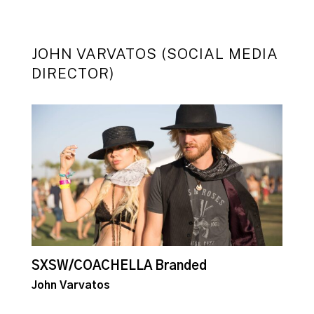
JOHN VARVATOS (SOCIAL MEDIA
DIRECTOR)
SXSW/COACHELLA Branded
E
John Varvatos
J