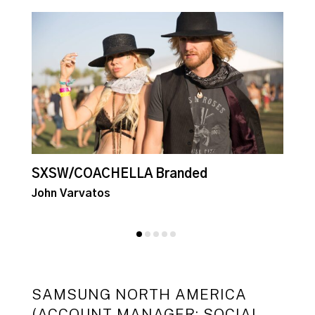
SXSW/COACHELLA Branded
E
John Varvatos
J
SAMSUNG NORTH AMERICA
(ACCOUNT MANAGER: SOCIAL