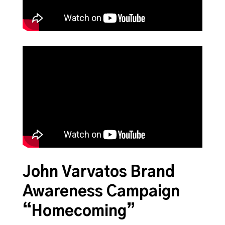
John Varvatos Brand
Awareness Campaign
“Homecoming”