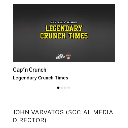
Cap'n Crunch
C
Legendary Crunch Times
C
JOHN VARVATOS (SOCIAL MEDIA
DIRECTOR)