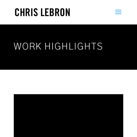
WORK HIGHLIGHTS