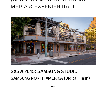
MEDIA & EXPERIENTIAL)
SXSW 2015: SAMSUNG STUDIO
S
E
SAMSUNG NORTH AMERICA (Digital Flash)