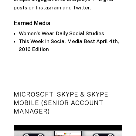
posts on
Instagram and Twitter.
Earned Media
Women’s Wear Daily Social Studies
This Week In Social Media Best April 4th,
2016 Edition
MICROSOFT: SKYPE & SKYPE
MOBILE (SENIOR ACCOUNT
MANAGER)