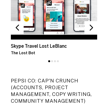
Skype Travel Lost LeBlanc
S
The Lost Bot
G
PEPSI CO: CAP'N CRUNCH
(ACCOUNTS, PROJECT
MANAGEMENT, COPY WRITING,
COMMUNITY MANAGEMENT)