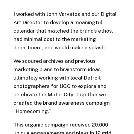
I worked with John Varvatos and our Digital
Art Director to develop a meaningful
calendar that matched the brand’s ethos,
had minimal cost to the marketing
department, and would make a splash.
We scoured archives and previous
marketing plans to brainstorm ideas,
ultimately working with local Detroit
photographers for UGC to explore and
celebrate the Motor City. Together we
created the brand awareness campaign
“Homecoming.”
This organic campaign received 20,000
unique engagements and plays in 12 grid